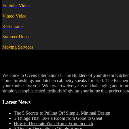
Youtube Video
Vimeo Video
Restaurants
Summer House
Moving Services
Welcome to Ovens International – the Builders of your dream Kitchens 
home furnishings and kitchen cabinetry speaks for itself. The Kitchen i
your canines for you. With over twelve years of challenging and trium
simple yet sophisticated methods of giving your home that perfect par
Latest News
The 5 Secrets to Pulling Off Simple, Minimal Design
5 Things That Take a Room from Good to Great
How to Decorate Your Home From Scratch
5 Tips for Decorating a Whole House