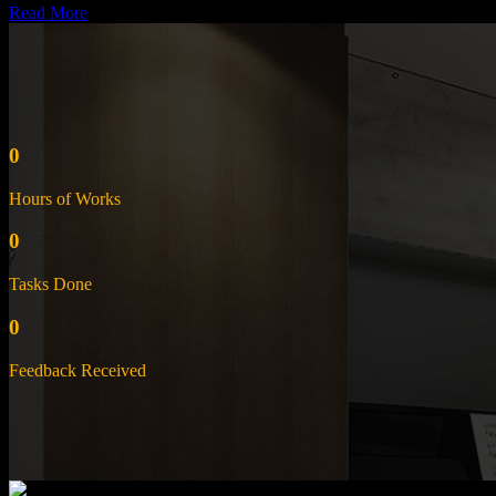
Read More
0
Hours of Works
0
Tasks Done
0
Feedback Received