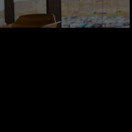
rve your interior design needs. We’re happy to make you feel more
rve your interior design needs. We’re happy to make you feel more