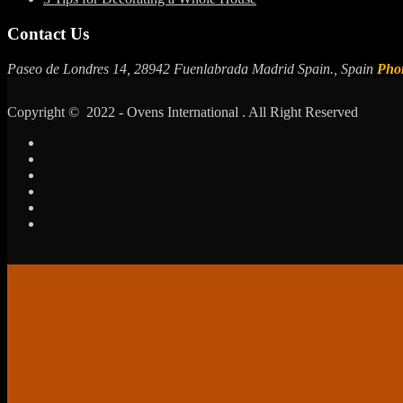
Contact Us
Paseo de Londres 14, 28942 Fuenlabrada Madrid Spain., Spain
Pho
Copyright © 2022 - Ovens International . All Right Reserved