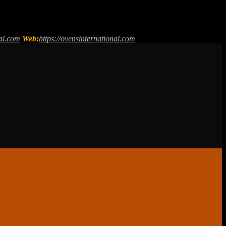
al.com
Web:
https://ovensinternational.com