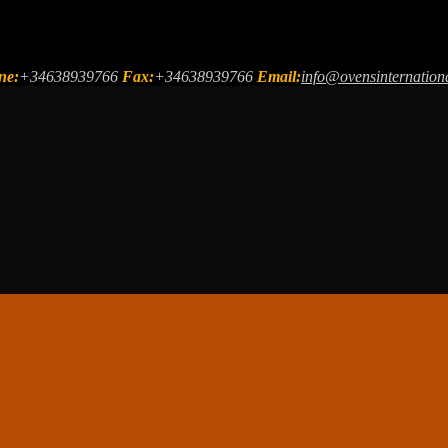
ne:
+34638939766
Fax:
+34638939766
Email:
info@ovensinternation