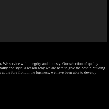
 We service with integrity and honesty. Our selection of quality
ality and style, a reason why we are here to give the best in building
at the fore front in the business, we have been able to develop