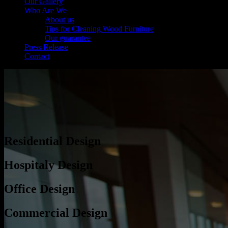
Our Gallery
Who Are We
About us
Tips for Cleaning Wood Furniture
Our guarantee
Press Release
Contact
Residential Design
Hospitaly Design
Office Design
Commercial Design