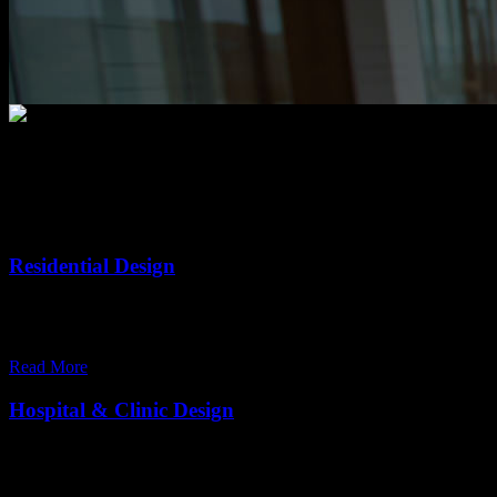
Our Services
Residential Design
Our commitment to quality and services ensure our clients happy. Wit
comfortable on your home.
Read More
Hospital & Clinic Design
Our commitment to quality and services ensure our clients happy. Wit
comfortable on your home.