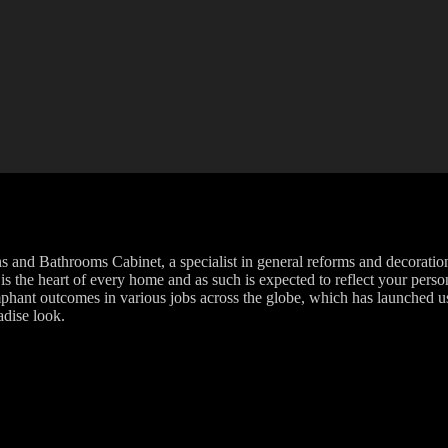
and Bathrooms Cabinet, a specialist in general reforms and decoration.
s the heart of every home and as such is expected to reflect your person
phant outcomes in various jobs across the globe, which has launched us 
adise look.