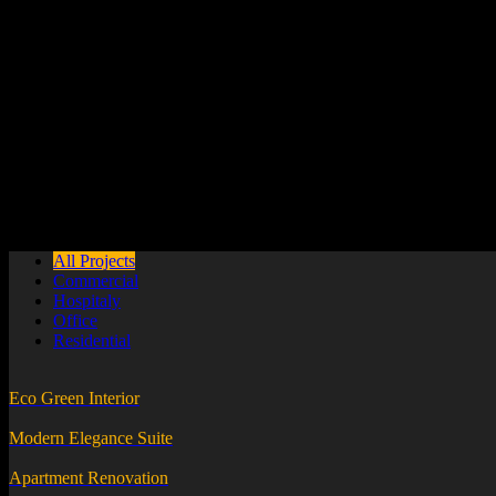
Sed ut perspiciatis unde omnis iste natus error sit voluptatem accus
Guaranteed Works
Sed ut perspiciatis unde omnis iste natus error sit voluptatem accus
24 / 7 Support
Sed ut perspiciatis unde omnis iste natus error sit voluptatem accus
All Projects
Commercial
Hospitaly
Office
Residential
Eco Green Interior
Modern Elegance Suite
Apartment Renovation