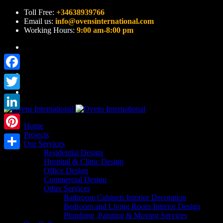
Toll Free:
+34638939766
Email us:
info@ovensinternational.com
Working Hours:
9:00 am-8:00 pm
Facebook
Twitter
LinkedIn
Home
Projects
Pinterest
Our Services
Residential Design
Share
Hospital & Clinic Design
Office Design
Commercial Design
Other Services
Bathroom Cabinets Interior Decoration
Bedroom and Living Room Interior Design
Plumbing ,Painting & Moving Services