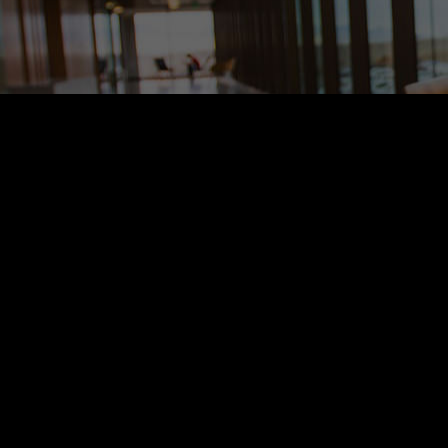
h years of experiences and continuing research, our team is ready to se
h years of experiences and continuing research, our team is ready to se